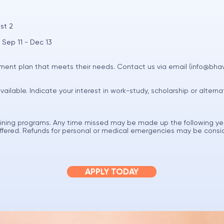
st 2
 Sep 11 - Dec 13
ent plan that meets their needs. Contact us via email (
info@bha
available. Indicate your interest in work-study, scholarship or alter
raining programs. Any time missed may be made up the following ye
 offered. Refunds for personal or medical emergencies may be cons
APPLY TODAY