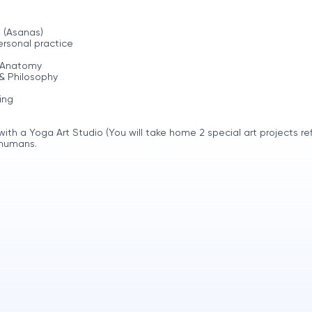
 (Asanas)
rsonal practice
y Anatomy
& Philosophy
ing
h a Yoga Art Studio (You will take home 2 special art projects ref
 humans.