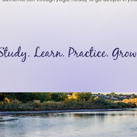
Study. Learn. Practice. Grow