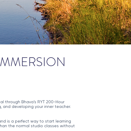
 IMMERSION
ntial through Bhava’s RYT 200-Hour
, and developing your inner teacher.
nd is a perfect way to start learning
han the normal studio classes without