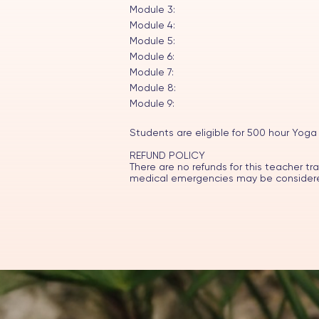
Module 3:
Module 4:
Module 5:
Module 6:
Module 7:
Module 8:
Module 9:
Students are eligible for 500 hour Yoga
REFUND POLICY
There are no refunds for this teacher tr
medical emergencies may be considered