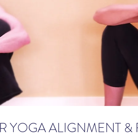
R YOGA ALIGNMENT &