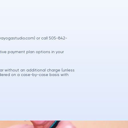
vayogastudio.com
) or call 505-842-
native payment plan options in your
ar without an additional charge (unless
idered on a case-by-case basis with