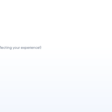
lecting your experience!)