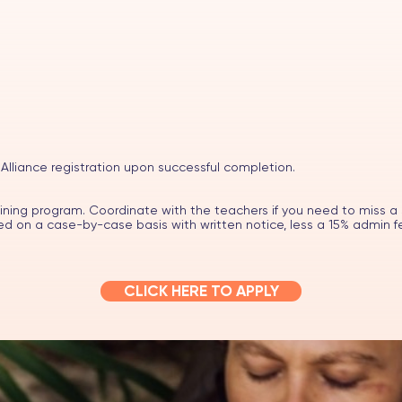
 Alliance registration upon successful completion.
aining program. Coordinate with the teachers if you need to miss a 
 on a case-by-case basis with written notice, less a 15% admin f
CLICK HERE TO APPLY