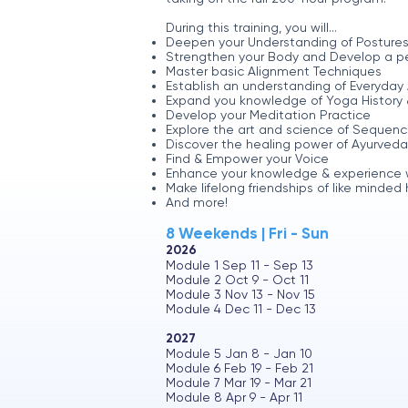
During this training, you will...
Deepen your Understanding of Postures
Strengthen your Body and Develop a pe
Master basic Alignment Techniques
Establish an understanding of Everyda
Expand you knowledge of Yoga History 
Develop your Meditation Practice
Explore the art and science of Sequenc
Discover the healing power of Ayurveda
Find & Empower your Voice
Enhance your knowledge & experience wit
Make lifelong friendships of like minded
And more!
8 Weekends | Fri - Sun
2026
Module 1 Sep 11 - Sep 13
Module 2 Oct 9 - Oct 11
Module 3 Nov 13 - Nov 15
Module 4 Dec 11 - Dec 13
2027
Module 5 Jan 8 - Jan 10
Module 6 Feb 19 - Feb 21
Module 7 Mar 19 - Mar 21
Module 8 Apr 9 - Apr 11