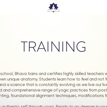
TRAINING
school, Bhava trains and certifies highly skilled teachers
r own unique anatomy. Students learn how to feel and not 
nd a science that is constantly evolving as we live our l
d and comprehensive range of yogic practices from pos
nting, foundational alignment techniques, modifications f
 authentic self through yoga. Ready to go deeper in you