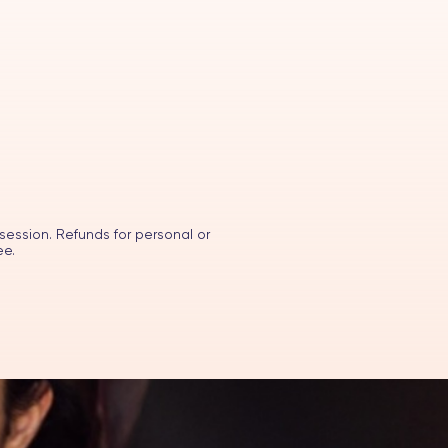
session. Refunds for personal or
ee.