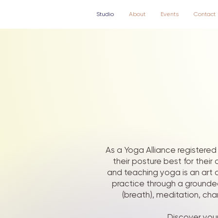
Studio
About
Events
Contact
As a Yoga Alliance registered 
their posture best for thei
and teaching yoga is an art a
practice through a grounde
(breath), meditation, cha
Discover your