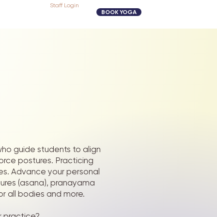
Staff Login
BOOK YOGA
 who guide students to align
force postures.
Practicing
ives. Advance your personal
tures (asana), pranayama
or all bodies and more.
r practice?