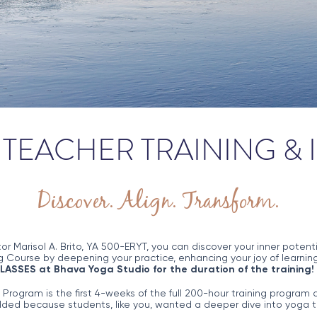
TEACHER TRAINING &
Discover. Align. Transform.
tor Marisol A. Brito, YA 500-ERYT, you can discover your inner pote
 Course by deepening your practice, enhancing your joy of learning
CLASSES at Bhava Yoga Studio for the duration of the training!
ogram is the first 4-weeks of the full 200-hour training program a
ed because students, like you, wanted a deeper dive into yoga t