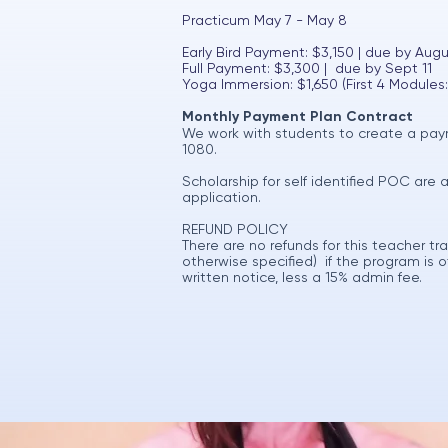
Practicum May 7 - May 8
Early Bird Payment: $3,150 | due by Augu
Full Payment: $3,300 | due by Sept 11
Yoga Immersion: $1,650 (First 4 Modules:
Monthly Payment Plan Contract
We work with students to create a paym
1080.
Scholarship for self identified POC are 
application.
REFUND POLICY
There are no refunds for this teacher t
otherwise specified) if the program is
written notice, less a 15% admin fee.