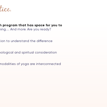
ice.
th program that has space for you to
ing..... And more. Are you ready?
ion to understand the difference
logical and spiritual consideration
odalities of yoga are interconnected