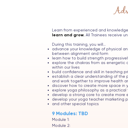
Adv
Learn from experienced and knowledge
learn and grow.
All Trainees receive un
During this training, you will...
advance your knowledge of physical ana
between alignment and form
learn how to build strength progressive
explore the chakras from as energetic c
within our lives
build confidence and skill in teaching p
establish a clear understanding of th
and work together to improve health and
discover how to create more space in y
explore yoga philosophy as a practical 
develop a strong core to create more 
develop your yoga teacher marketing pa
and other special topics
9 Modules: TBD
Module 1:
Module 2: