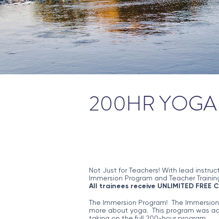
200HR YOGA 
Not Just for Teachers! With lead instruc
Immersion Program and Teacher Training
All trainees receive UNLIMITED FREE 
The Immersion Program! The Immersion Pr
more about yoga. This program was add
taking on the full 200-hour program.