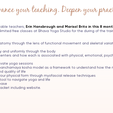
ance your teaching. Deepen your pract
able teachers,
Erin Hansbrough and Marisol Brito in this 8 mon
limited free classes at Bhava Yoga Studio for the during of the train
tomy through the lens of functional movement and skeletal variat
ly and uniformly through the body
enters and how each is associated with physical, emotional, psycho
rivate yoga sessions
e panchamaya kosha model as a framework to understand how the m
 quality of life
our physical form through myofascial release techniques
tool to navigate yoga and life
ease
cket including website.