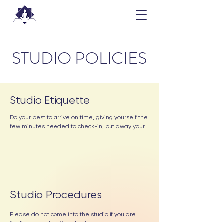
STUDIO POLICIES
Studio Etiquette
Do your best to arrive on time, giving yourself the 
few minutes needed to check-in, put away your 
items, roll out your mat, and gather any props 
you’ll need for class. 

Remove your shoes and leave them in the lobby.  
Place them in the available shoe cubbies or 
neatly along the edges of the bench or desk so 
that they are not a tripping hazard.

Studio Procedures
Be aware of your space; when the last-minute 
Please do not come into the studio if you are 
stragglers file in, you’ll often see them scanning 